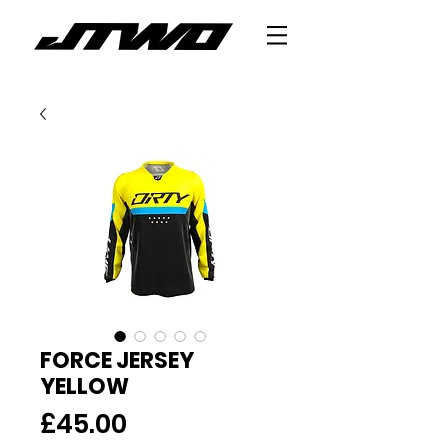
FORCE JERSEY
YELLOW
Price
£45.00