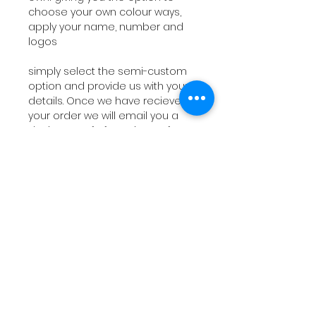
choose your own colour ways,
apply your name, number and
logos
simply select the semi-custom
option and provide us with your
details. Once we have recieved
your order we will email you a
design proof of your jersey for
your approval (1-3 business
days)
PRODUCTION
Design proof typically takes 1-
3 business days. Orders typically
ship out within 15 business days
from proof approval, depending
on the current work load.
RETURNS