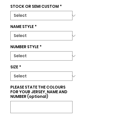
STOCK OR SEMI CUSTOM
*
NAME STYLE
*
NUMBER STYLE
*
SIZE
*
PLEASE STATE THE COLOURS
FOR YOUR JERSEY, NAME AND
NUMBER (optional)