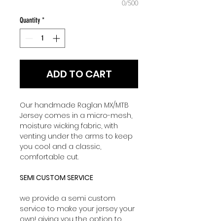
0/500
Quantity
*
ADD TO CART
Our handmade Raglan MX/MTB
Jersey comes in a micro-mesh,
moisture wicking fabric, with
venting under the arms to keep
you cool and a classic,
comfortable cut.
SEMI CUSTOM SERVICE
we provide a semi custom
service to make your jersey your
own! giving you the option to