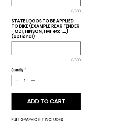
0/500
STATE LOGOS TO BE APPLIED
TO BIKE (EXAMPLE REAR FENDER
- ODI, HINSON, FMF etc ....)
(optional)
0/500
Quantity
*
ADD TO CART
FULL GRAPHIC KIT INCLUDES