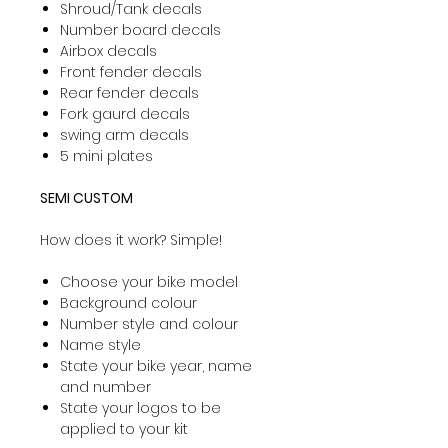
Shroud/Tank decals
Number board decals
Airbox decals
Front fender decals
Rear fender decals
Fork gaurd decals
swing arm decals
5 mini plates
SEMI CUSTOM
How does it work? Simple!
Choose your bike model
Background colour
Number style and colour
Name style
State your bike year, name
and number
State your logos to be
applied to your kit