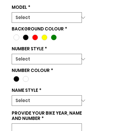
MODEL
*
BACKGROUND COLOUR
*
NUMBER STYLE
*
NUMBER COLOUR
*
NAME STYLE
*
PROVIDE YOUR BIKE YEAR, NAME
AND NUMBER
*