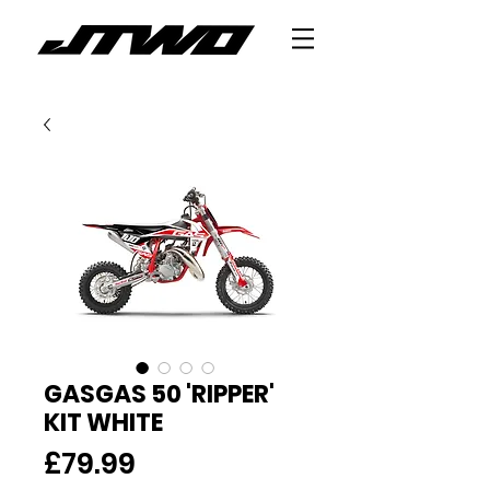
GASGAS 50 'RIPPER'
KIT WHITE
Price
£79.99