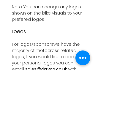
Note: You can change any logos
shown on the bike visuals to your
prefered logos
LOGOS
For logos/sponsorswe have the
majority of motocross related
logos, If you would like to add
your personal logos you can
email
sales@drtyco.co.uk
with
your order number in the subject
line.
Note: Your logos need to be in a
vector format ( Ai, Eps, Pdf) if you
dont have these formats we will
try our best to work with your file
orwe can design you a logo at a
additional fee.