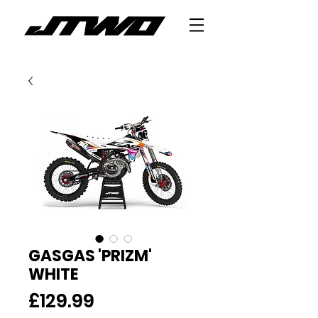
GASGAS 'PRIZM'
WHITE
Price
£129.99