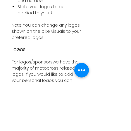
and number
State your logos to be
applied to your kit
Note: You can change any logos
shown on the bike visuals to your
prefered logos
LOGOS
For logos/sponsorswe have the
majority of motocross related
logos, If you would like to add
your personal logos you can
email
sales@drtyco.co.uk
with
your order number in the subject
line.
Note: Your logos need to be in a
vector format ( Ai, Eps, Pdf) if you
dont have these formats we will
try our best to work with your file