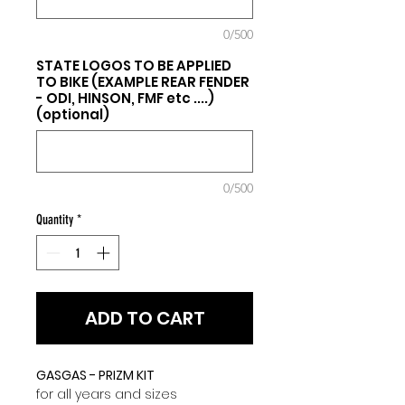
0/500
STATE LOGOS TO BE APPLIED
TO BIKE (EXAMPLE REAR FENDER
- ODI, HINSON, FMF etc ....)
(optional)
0/500
Quantity
*
ADD TO CART
GASGAS - PRIZM KIT
for all years and sizes