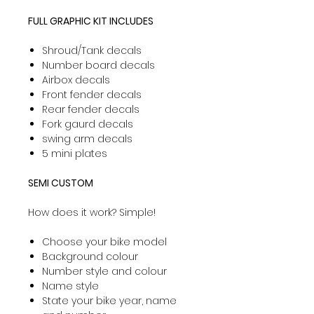
FULL GRAPHIC KIT INCLUDES
Shroud/Tank decals
Number board decals
Airbox decals
Front fender decals
Rear fender decals
Fork gaurd decals
swing arm decals
5 mini plates
SEMI CUSTOM
How does it work? Simple!
Choose your bike model
Background colour
Number style and colour
Name style
State your bike year, name