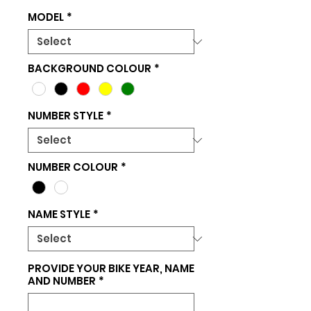
MODEL
*
BACKGROUND COLOUR
*
NUMBER STYLE
*
NUMBER COLOUR
*
NAME STYLE
*
PROVIDE YOUR BIKE YEAR, NAME
AND NUMBER
*