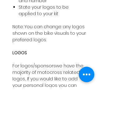
and number
State your logos to be
applied to your kit
Note: You can change any logos
shown on the bike visuals to your
prefered logos
LOGOS
For logos/sponsorswe have the
majority of motocross related
logos, If you would like to add
your personal logos you can
email
sales@drtyco.co.uk
with
your order number in the subject
line.
Note: Your logos need to be in a
vector format ( Ai, Eps, Pdf) if you
dont have these formats we will
try our best to work with your file