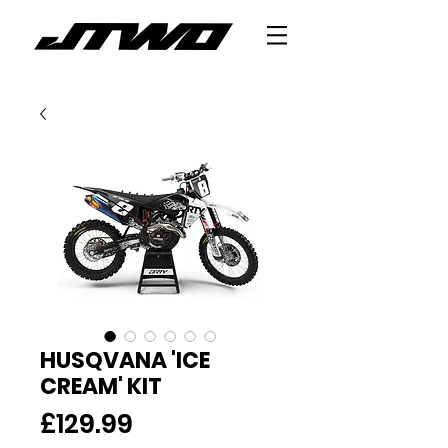
HUSQVANA 'ICE
CREAM' KIT
Price
£129.99