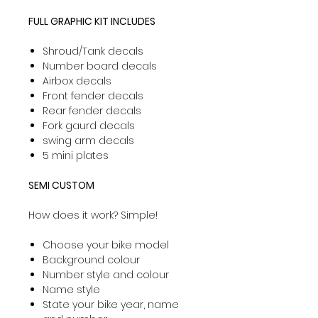
FULL GRAPHIC KIT INCLUDES
Shroud/Tank decals
Number board decals
Airbox decals
Front fender decals
Rear fender decals
Fork gaurd decals
swing arm decals
5 mini plates
SEMI CUSTOM
How does it work? Simple!
Choose your bike model
Background colour
Number style and colour
Name style
State your bike year, name