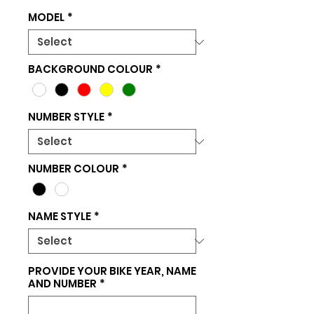
MODEL
*
BACKGROUND COLOUR
*
NUMBER STYLE
*
NUMBER COLOUR
*
NAME STYLE
*
PROVIDE YOUR BIKE YEAR, NAME
AND NUMBER
*