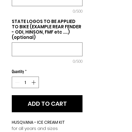
0/500
STATE LOGOS TO BE APPLIED
TO BIKE (EXAMPLE REAR FENDER
- ODI, HINSON, FMF etc ....)
(optional)
0/500
Quantity
*
ADD TO CART
HUSQVANA - ICE CREAM KIT
for all years and sizes