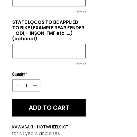
0/500
STATE LOGOS TO BE APPLIED
TO BIKE (EXAMPLE REAR FENDER
- ODI, HINSON, FMF etc ....)
(optional)
0/500
Quantity
*
ADD TO CART
KAWASAKI - HOTWHEELS KIT
for all years and sizes