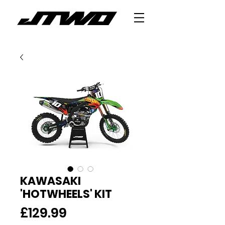
KAWASAKI
'HOTWHEELS' KIT
Price
£129.99