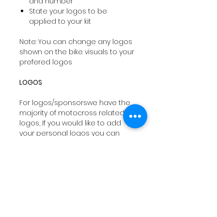
and number
State your logos to be
applied to your kit
Note: You can change any logos
shown on the bike visuals to your
prefered logos
LOGOS
For logos/sponsorswe have the
majority of motocross related
logos, If you would like to add
your personal logos you can
email
sales@drtyco.co.uk
with
your order number in the subject
line.
Note: Your logos need to be in a
vector format ( Ai, Eps, Pdf) if you
dont have these formats we will
try our best to work with your file