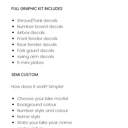
FULL GRAPHIC KIT INCLUDES
Shroud/Tank decals
Number board decals
Airbox decals
Front fender decals
Rear fender decals
Fork gaurd decals
swing arm decals
5 mini plates
SEMI CUSTOM
How does it work? Simple!
Choose your bike model
Background colour
Number style and colour
Name style
State your bike year, name