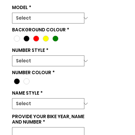
MODEL
*
BACKGROUND COLOUR
*
NUMBER STYLE
*
NUMBER COLOUR
*
NAME STYLE
*
PROVIDE YOUR BIKE YEAR, NAME
AND NUMBER
*