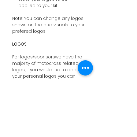
applied to your kit
Note: You can change any logos
shown on the bike visuals to your
prefered logos
LOGOS
For logos/sponsorswe have the
majority of motocross related
logos, If you would like to add
your personal logos you can
email
sales@drtyco.co.uk
with
your order number in the subject
line.
Note: Your logos need to be in a
vector format ( Ai, Eps, Pdf) if you
dont have these formats we will
try our best to work with your file
orwe can design you a logo at a