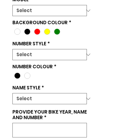
BACKGROUND COLOUR
*
NUMBER STYLE
*
NUMBER COLOUR
*
NAME STYLE
*
PROVIDE YOUR BIKE YEAR, NAME
AND NUMBER
*