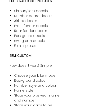
FULL GRAPHIC KIT INCLUDES
Shroud/Tank decals
Number board decals
Airbox decals
Front fender decals
Rear fender decals
Fork gaurd decals
swing arm decals
5 mini plates
SEMI CUSTOM
How does it work? Simple!
Choose your bike model
Background colour
Number style and colour
Name style
State your bike year, name
and number
State your logos to be