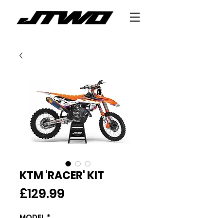
KTM 'RACER' KIT
Price
£129.99
MODEL
*