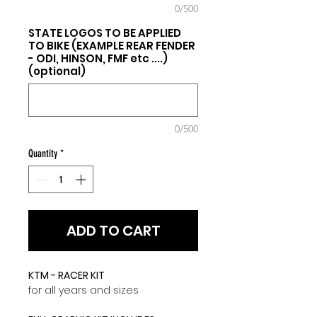
0/500
STATE LOGOS TO BE APPLIED
TO BIKE (EXAMPLE REAR FENDER
- ODI, HINSON, FMF etc ....)
(optional)
0/500
Quantity
*
ADD TO CART
KTM - RACER KIT
for all years and sizes