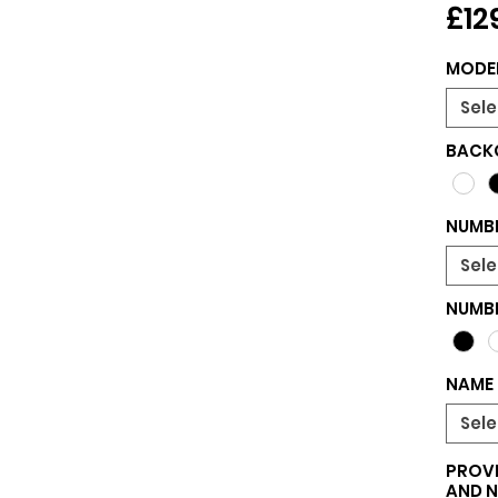
£12
MODE
Sele
BACK
NUMBE
Sele
NUMB
NAME 
Sele
PROVI
AND 