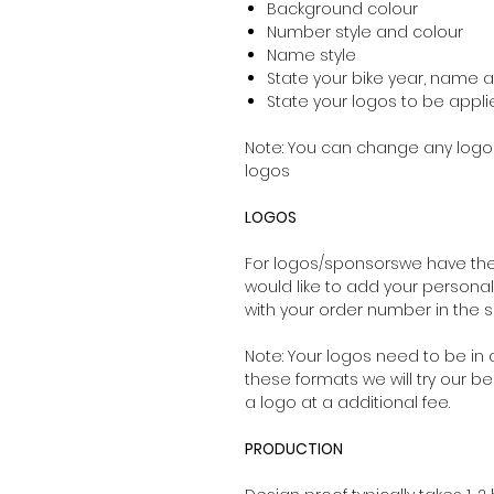
Background colour
Number style and colour
Name style
State your bike year, name
State your logos to be applie
Note: You can change any logos
logos
LOGOS
For logos/sponsorswe have the 
would like to add your persona
with your order number in the su
Note: Your logos need to be in a
these formats we will try our be
a logo at a additional fee.
PRODUCTION