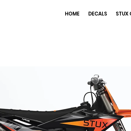
HOME
DECALS
STUX 