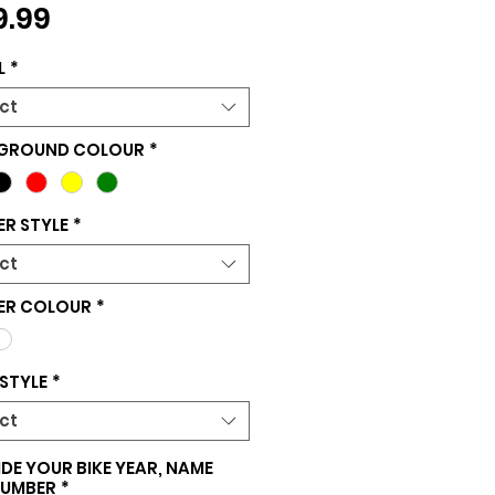
Price
9.99
L
*
ct
GROUND COLOUR
*
R STYLE
*
ct
ER COLOUR
*
STYLE
*
ct
DE YOUR BIKE YEAR, NAME
NUMBER
*