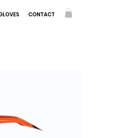
GLOVES
CONTACT