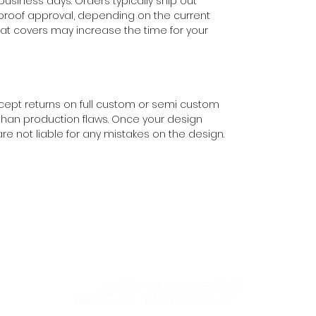
 business days. Orders typically ship out
 proof approval, depending on the current
eat covers may increase the time for your
cept returns on full custom or semi custom
than production flaws. Once your design
e not liable for any mistakes on the design.