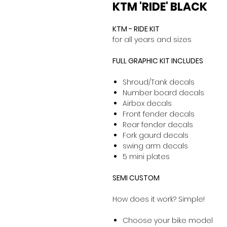
KTM 'RIDE' BLACK
KTM - RIDE KIT
for all years and sizes
FULL GRAPHIC KIT INCLUDES
Shroud/Tank decals
Number board decals
Airbox decals
Front fender decals
Rear fender decals
Fork gaurd decals
swing arm decals
5 mini plates
SEMI CUSTOM
How does it work? Simple!
Choose your bike model