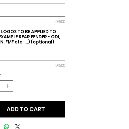
0/500
 LOGOS TO BE APPLIED TO
(EXAMPLE REAR FENDER - ODI,
, FMF etc ....) (optional)
0/500
*
ADD TO CART