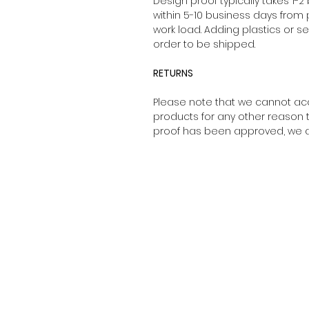
Design proof typically takes 1-2
within 5-10 business days from
work load. Adding plastics or s
order to be shipped.
RETURNS
Please note that we cannot ac
products for any other reason 
proof has been approved, we ar
About Us
Sizing Guide
Privacy Policy
Shipping