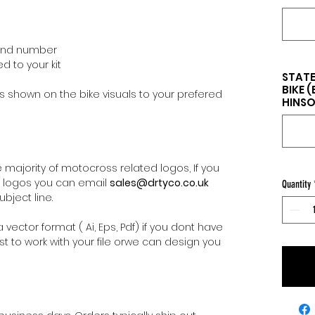
 and number
d to your kit
STATE
BIKE 
 shown on the bike visuals to your prefered
HINSON
majority of motocross related logos, If you
l logos you can email
sales@drtyco.co.uk
Quantity
bject line.
 vector format ( Ai, Eps, Pdf) if you dont have
st to work with your file orwe can design you