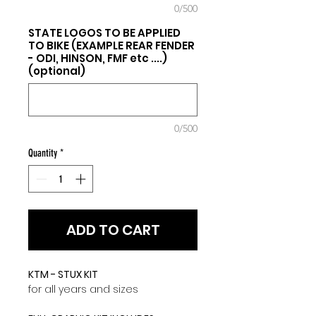
0/500
STATE LOGOS TO BE APPLIED
TO BIKE (EXAMPLE REAR FENDER
- ODI, HINSON, FMF etc ....)
(optional)
0/500
Quantity
*
ADD TO CART
KTM - STUX KIT
for all years and sizes