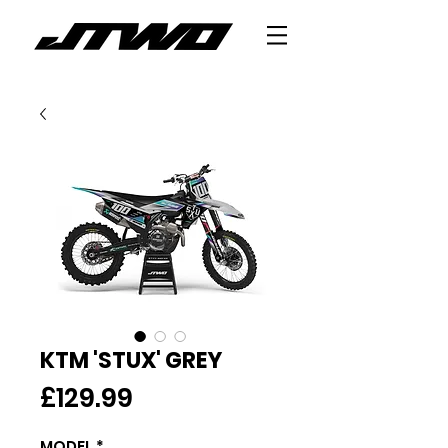
KTM 'STUX' GREY
Price
£129.99
MODEL
*