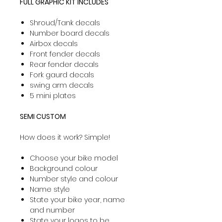
FULL GRAPHIC KIT INCLUDES
Shroud/Tank decals
Number board decals
Airbox decals
Front fender decals
Rear fender decals
Fork gaurd decals
swing arm decals
5 mini plates
SEMI CUSTOM
How does it work? Simple!
Choose your bike model
Background colour
Number style and colour
Name style
State your bike year, name
and number
State your logos to be