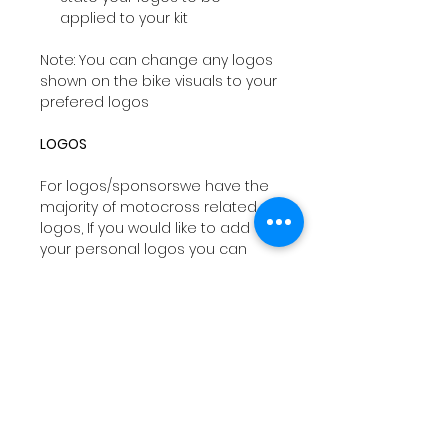
applied to your kit
Note: You can change any logos
shown on the bike visuals to your
prefered logos
LOGOS
For logos/sponsorswe have the
majority of motocross related
logos, If you would like to add
your personal logos you can
email
sales@drtyco.co.uk
with
your order number in the subject
line.
Note: Your logos need to be in a
vector format ( Ai, Eps, Pdf) if you
dont have these formats we will
try our best to work with your file
orwe can design you a logo at a