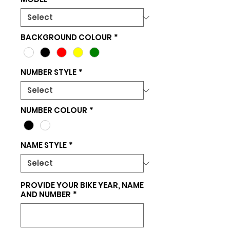
BACKGROUND COLOUR
*
NUMBER STYLE
*
NUMBER COLOUR
*
NAME STYLE
*
PROVIDE YOUR BIKE YEAR, NAME
AND NUMBER
*