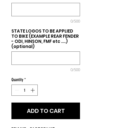
0/500
STATE LOGOS TO BE APPLIED
TO BIKE (EXAMPLE REAR FENDER
- ODI, HINSON, FMF etc ....)
(optional)
0/500
Quantity
*
ADD TO CART