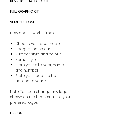
REVVI 18 - FACTORY KIT
FULL GRAPHIC KIT
SEMI CUSTOM
How does it work? Simple!
Choose your bike model
Background colour
Number style and colour
Name style
State your bike year, name
and number
State your logos to be
applied to your kit
Note: You can change any logos
shown on the bike visuals to your
prefered logos
LOGOS