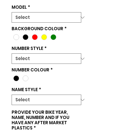
MODEL
*
BACKGROUND COLOUR
*
NUMBER STYLE
*
NUMBER COLOUR
*
NAME STYLE
*
PROVIDE YOUR BIKE YEAR,
NAME, NUMBER AND IF YOU
HAVE ANY AFTER MARKET
PLASTICS
*