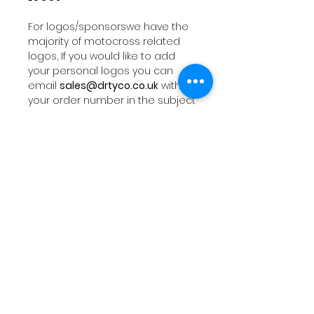
For logos/sponsorswe have the
majority of motocross related
logos, If you would like to add
your personal logos you can
email
sales@drtyco.co.uk
with
your order number in the subject
line.
Note: Your logos need to be in a
vector format ( Ai, Eps, Pdf) if you
dont have these formats we will
try our best to work with your file
orwe can design you a logo at a
additional fee.
PRODUCTION
Design proof typically takes 1-2
business days. Orders typically
ship out within 5-10 business