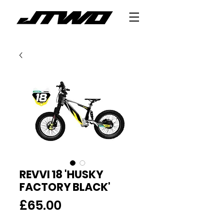
REVVI 18 'HUSKY
FACTORY BLACK'
Price
£65.00