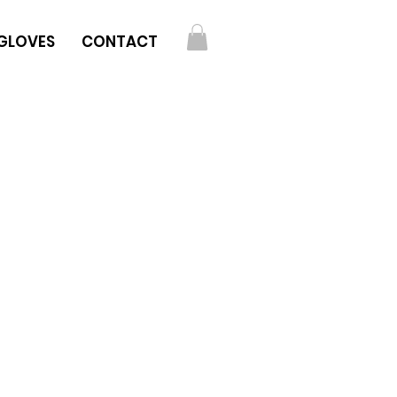
GLOVES
CONTACT