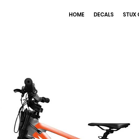
HOME
DECALS
STUX 