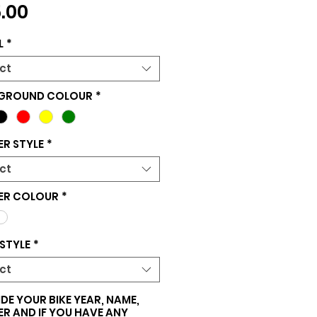
Price
.00
L
*
ct
GROUND COLOUR
*
R STYLE
*
ct
ER COLOUR
*
STYLE
*
ct
DE YOUR BIKE YEAR, NAME,
R AND IF YOU HAVE ANY