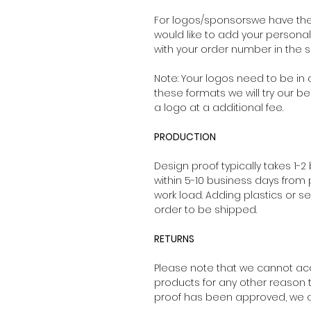
For logos/sponsorswe have the 
would like to add your persona
with your order number in the su
Note: Your logos need to be in a
these formats we will try our be
a logo at a additional fee.
PRODUCTION
Design proof typically takes 1-2
within 5-10 business days from
work load. Adding plastics or s
order to be shipped.
RETURNS
Please note that we cannot ac
products for any other reason 
proof has been approved, we ar