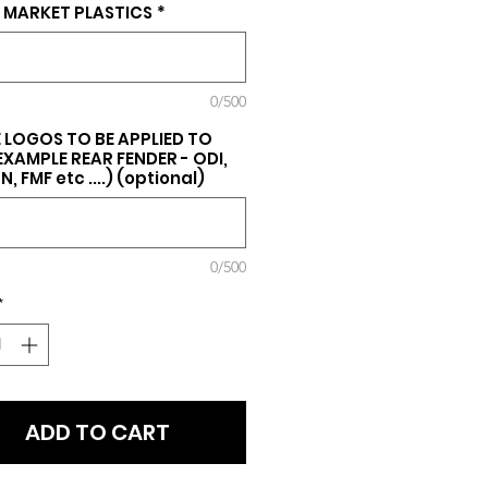
 MARKET PLASTICS
*
0/500
 LOGOS TO BE APPLIED TO
(EXAMPLE REAR FENDER - ODI,
, FMF etc ....) (optional)
0/500
*
ADD TO CART