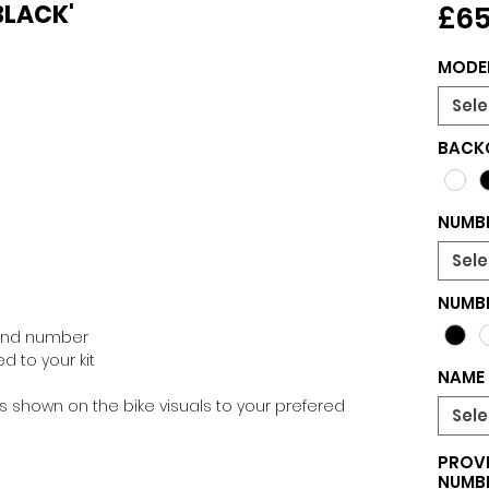
 BLACK'
£65
MODE
Sele
BACK
NUMBE
Sele
NUMB
 and number
d to your kit
NAME 
 shown on the bike visuals to your prefered
Sele
PROVI
NUMBE