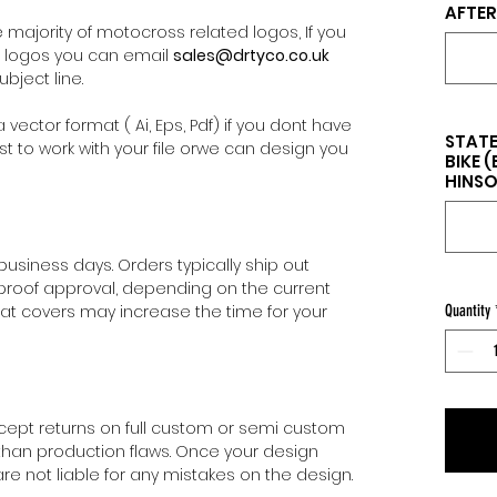
AFTER
majority of motocross related logos, If you
l logos you can email
sales@drtyco.co.uk
bject line.
 vector format ( Ai, Eps, Pdf) if you dont have
STATE
st to work with your file orwe can design you
BIKE 
HINSON
 business days. Orders typically ship out
 proof approval, depending on the current
eat covers may increase the time for your
Quantity
cept returns on full custom or semi custom
than production flaws. Once your design
e not liable for any mistakes on the design.