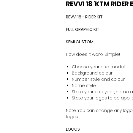
REVVI 18 'KTM RIDER
REVVI 18 - RIDER KIT
FULL GRAPHIC KIT
SEMI CUSTOM
How does it work? Simple!
Choose your bike model
Background colour
Number style and colour
Name style
State your bike year, name
State your logos to be applie
Note: You can change any logos
logos
LOGOS