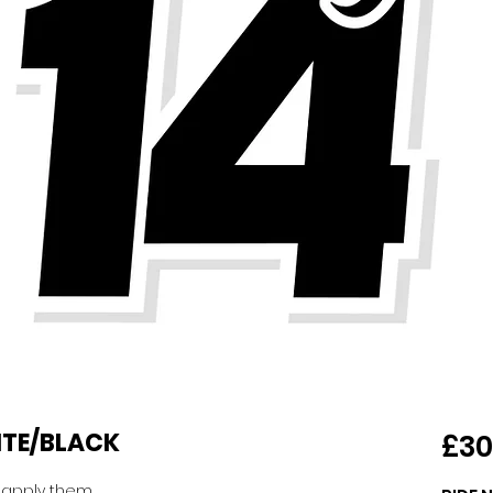
HITE/BLACK
£30
o apply them