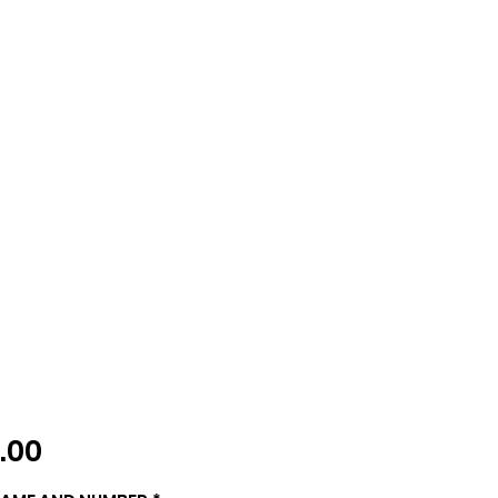
Price
.00