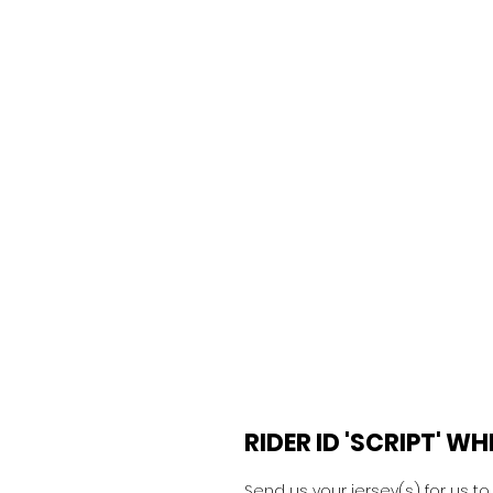
RIDER ID 'SCRIPT' W
Send us your jersey(s) for us t