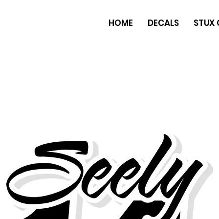
HOME
DECALS
STUX 