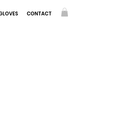
GLOVES
CONTACT