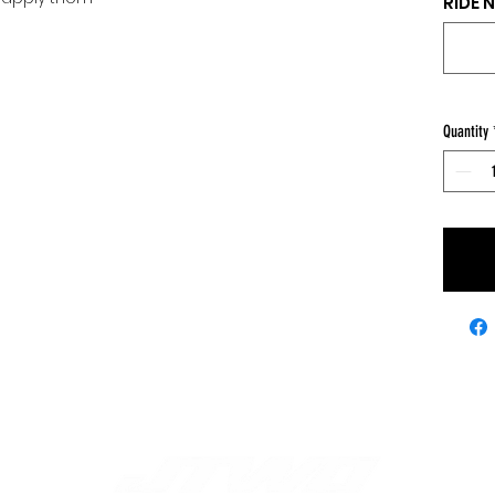
RIDE 
Quantity