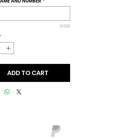
NAME AND NUMBER
*
0/500
*
ADD TO CART