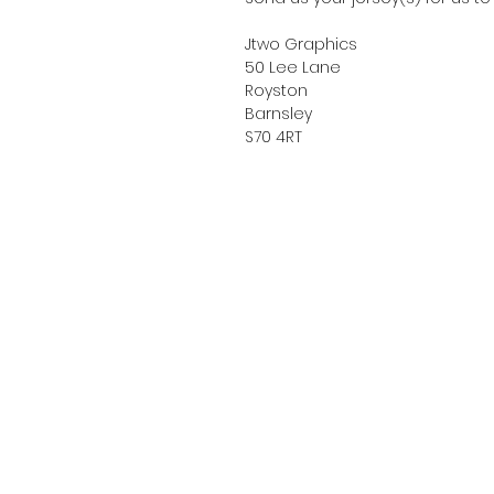
Jtwo Graphics
50 Lee Lane
Royston
Barnsley
S70 4RT
About Us
Sizing Guide
Privacy Policy