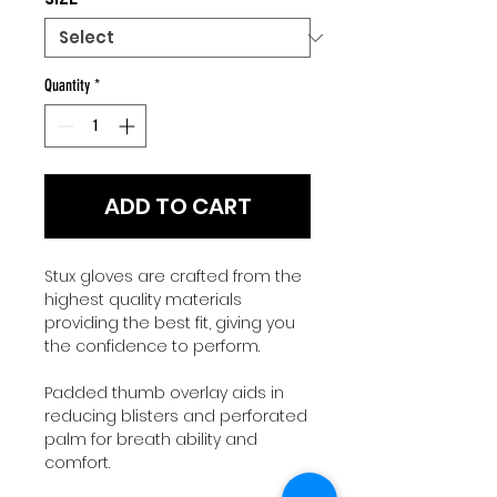
Quantity
*
ADD TO CART
Stux gloves are crafted from the
highest quality materials
providing the best fit, giving you
the confidence to perform.
Padded thumb overlay aids in
reducing blisters and perforated
palm for breath ability and
comfort.