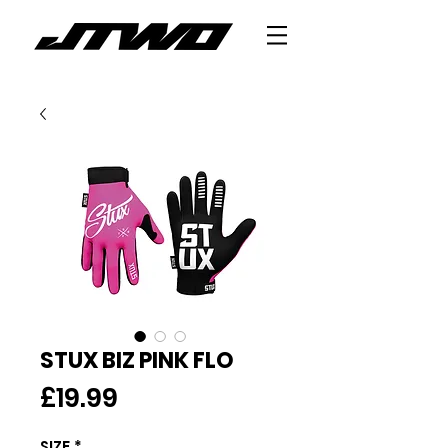
STUX BIZ PINK FLO
Price
£19.99
SIZE
*